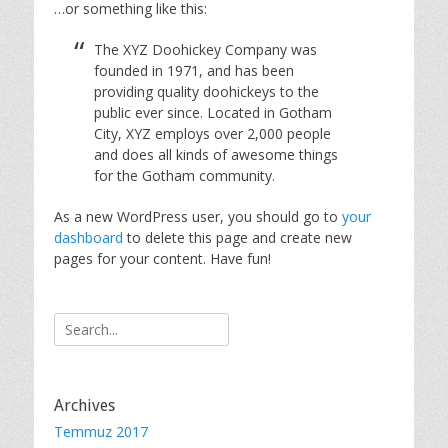
…or something like this:
The XYZ Doohickey Company was
founded in 1971, and has been
providing quality doohickeys to the
public ever since. Located in Gotham
City, XYZ employs over 2,000 people
and does all kinds of awesome things
for the Gotham community.
As a new WordPress user, you should go to
your
dashboard
to delete this page and create new
pages for your content. Have fun!
Search
for:
Archives
Temmuz 2017