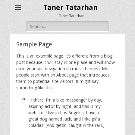
Taner Tatarhan
Taner Tatarhan
Search
for:
Sample Page
This is an example page. It’s different from a blog
post because it will stay in one place and will show
up in your site navigation (in most themes). Most
people start with an About page that introduces
them to potential site visitors. It might say
something like this:
Hi there! I’m a bike messenger by day,
aspiring actor by night, and this is my
website. I live in Los Angeles, have a
great dog named Jack, and I like piña
coladas. (And gettin’ caught in the rain.)